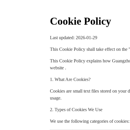
Cookie Policy
Last updated: 2026-01-29
This Cookie Policy shall take effect on the 
This Cookie Policy explains how Guangzhou
website .
1. What Are Cookies?
Cookies are small text files stored on your
usage.
2. Types of Cookies We Use
We use the following categories of cookies: