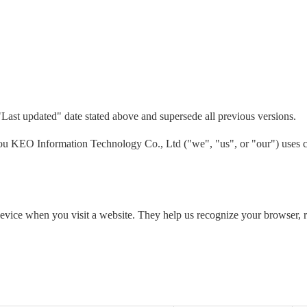
"Last updated" date stated above and supersede all previous versions.
 KEO Information Technology Co., Ltd ("we", "us", or "our") uses co
 device when you visit a website. They help us recognize your browser,