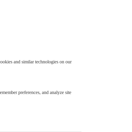
okies and similar technologies on our
 remember preferences, and analyze site