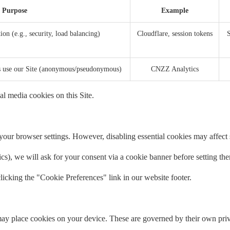
Purpose
Example
ion (e.g., security, load balancing)
Cloudflare, session tokens
S
rs use our Site (anonymous/pseudonymous)
CNZZ Analytics
al media cookies on this Site.
our browser settings. However, disabling essential cookies may affect si
tics), we will ask for your consent via a cookie banner before setting th
icking the "Cookie Preferences" link in our website footer.
ay place cookies on your device. These are governed by their own priv