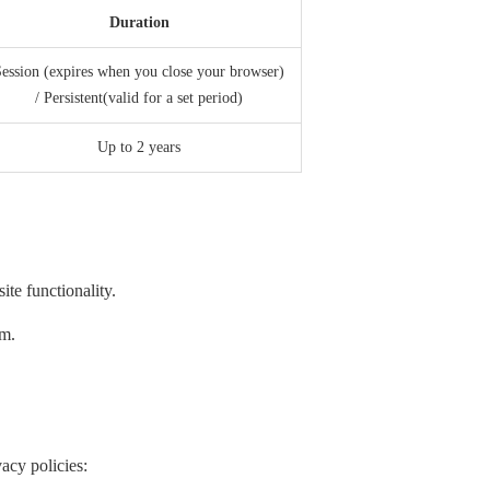
Duration
ession (expires when you close your browser)
/ Persistent(valid for a set period)
Up to 2 years
te functionality.
em.
acy policies: