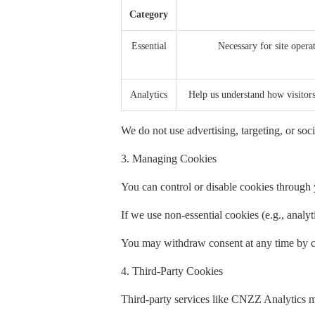
Category
Essential
Necessary for site operat
Analytics
Help us understand how visito
We do not use advertising, targeting, or soci
3. Managing Cookies
You can control or disable cookies through y
If we use non-essential cookies (e.g., analy
You may withdraw consent at any time by cl
4. Third-Party Cookies
Third-party services like CNZZ Analytics m