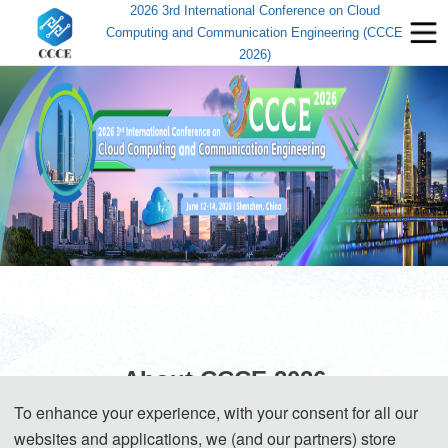
2026 3rd International Conference on Cloud
Computing and Communication Engineering (CCCE
2026)
About CCCE 2026
To enhance your experience, with your consent for all our
websites and applications, we (and our partners) store
The 2026 3rd International Conference on Cloud Computing and 