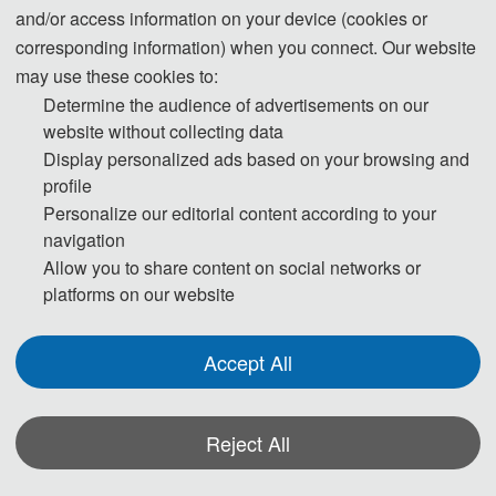
and/or access information on your device (cookies or
corresponding information) when you connect. Our website
Communication Engineering (CCCE 2026), as the official thematic 
may use these cookies to:
sub-conference of the 11th International Symposium on Advances in 
Determine the audience of advertisements on our
website without collecting data
Electrical, Electronics and Computer Engineering (ISAEECE 2026), 
Display personalized ads based on your browsing and
profile
is hosted by Southern University of Science and Technology 
Personalize our editorial content according to your
(SUSTech) and scheduled to be held in Shenzhen, China, from 
navigation
Allow you to share content on social networks or
June 12 to 14, 2026.
platforms on our website
With the comprehensive advent of the digital economy era, cloud 
Accept All
computing and communication engineering, as the core support of 
Reject All
digital information infrastructure and the key foundation for the 
development of computing power networks and digital industries, 