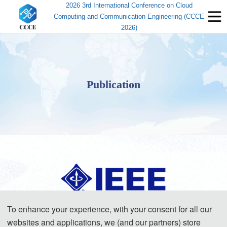
2026 3rd International Conference on Cloud
Computing and Communication Engineering (CCCE
2026)
Publication
To enhance your experience, with your consent for all our
The accepted papers of this conference will be published jointly with the
websites and applications, we (and our partners) store
papers of the main conference — the 11th International Symposium on