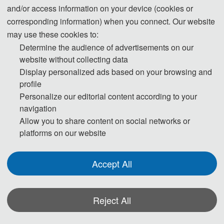
and/or access information on your device (cookies or
Advances in Electrical, Electronics and Computer Engineering (ISAEECE
corresponding information) when you connect. Our website
2026). All papers submitted to CCCE 2026 will be reviewed by two or
may use these cookies to:
three expert reviewers from the conference committees. After a careful
Determine the audience of advertisements on our
reviewing process, all accepted papers will be published in IEEE
(ISBN:
website without collecting data
979-8-3195-4256-4)
together with the papers of the main conference, and
Display personalized ads based on your browsing and
will be submitted to IEEE Xplore, EI Compendex, and Scopus for indexing.
profile
Personalize our editorial content according to your
navigation
Allow you to share content on social networks or
platforms on our website
CCCE 2024
Accept All
Papers of CCCE are indexed by Ei Compendex and Scopus.
Public
ation
Reject All